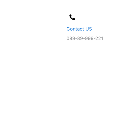
Contact US
089-89-999-221