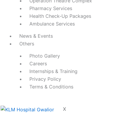
Operation Theatre Complex
Pharmacy Services
Health Check-Up Packages
Ambulance Services
News & Events
Others
Photo Gallery
Careers
Internships & Training
Privacy Policy
Terms & Conditions
X