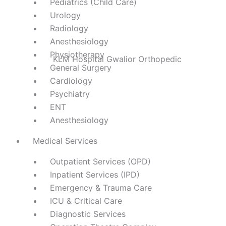
Pediatrics (Child Care)
Urology
Radiology
Anesthesiology
Physiotherapy
General Surgery
Cardiology
Psychiatry
ENT
Anesthesiology
Medical Services
Outpatient Services (OPD)
Inpatient Services (IPD)
Emergency & Trauma Care
ICU & Critical Care
Diagnostic Services