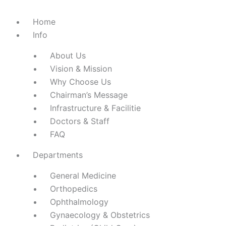
Home
Info
About Us
Vision & Mission
Why Choose Us
Chairman’s Message
Infrastructure & Facilitie
Doctors & Staff
FAQ
Departments
General Medicine
Orthopedics
Ophthalmology
Gynaecology & Obstetrics