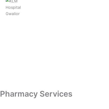
Skip
to
content
Pharmacy Services