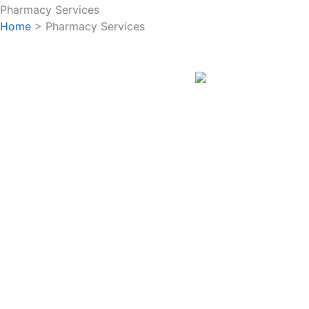
Pharmacy Services
Home
> Pharmacy Services