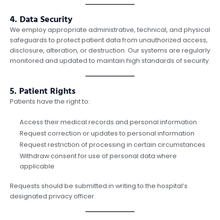
4. Data Security
We employ appropriate administrative, technical, and physical
safeguards to protect patient data from unauthorized access,
disclosure, alteration, or destruction. Our systems are regularly
monitored and updated to maintain high standards of security.
5. Patient Rights
Patients have the right to:
Access their medical records and personal information
Request correction or updates to personal information
Request restriction of processing in certain circumstances
Withdraw consent for use of personal data where
applicable
Requests should be submitted in writing to the hospital’s
designated privacy officer.