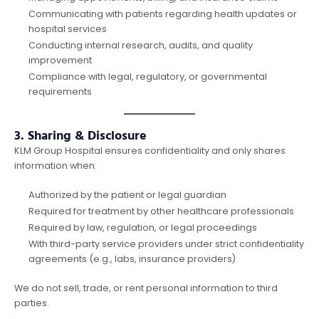
Communicating with patients regarding health updates or
hospital services
Conducting internal research, audits, and quality
improvement
Compliance with legal, regulatory, or governmental
requirements
3. Sharing & Disclosure
KLM Group Hospital ensures confidentiality and only shares
information when:
Authorized by the patient or legal guardian
Required for treatment by other healthcare professionals
Required by law, regulation, or legal proceedings
With third-party service providers under strict confidentiality
agreements (e.g., labs, insurance providers)
We do not sell, trade, or rent personal information to third
parties.