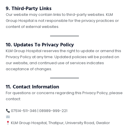
9. Third-Party Links
Our website may contain links to third-party websites. KLM
Group Hospital is not responsible for the privacy practices or
content of external websites.
10. Updates To Privacy Policy
KLM Group Hospital reserves the right to update or amend this
Privacy Policy at any time. Updated policies will be posted on
our website, and continued use of services indicates
acceptance of changes.
11. Contact Information
For questions or concerns regarding this Privacy Policy, please
contact:
07514-511-346 | 08989-999-221
contact@klmgroup.org
KLM Group Hospital, Thatipur, University Road, Gwalior