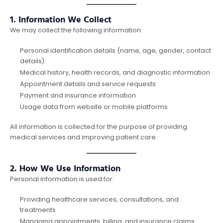
1. Information We Collect
We may collect the following information:
Personal identification details (name, age, gender, contact
details)
Medical history, health records, and diagnostic information
Appointment details and service requests
Payment and insurance information
Usage data from website or mobile platforms
All information is collected for the purpose of providing
medical services and improving patient care.
2. How We Use Information
Personal information is used for:
Providing healthcare services, consultations, and
treatments
Managing appointments, billing, and insurance claims