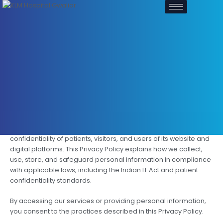
Skip
to
content
Privacy Policy
Introduction
KLM Group Hospital is committed to protecting the privacy and
confidentiality of patients, visitors, and users of its website and
digital platforms. This Privacy Policy explains how we collect,
use, store, and safeguard personal information in compliance
with applicable laws, including the Indian IT Act and patient
confidentiality standards.
By accessing our services or providing personal information,
you consent to the practices described in this Privacy Policy.