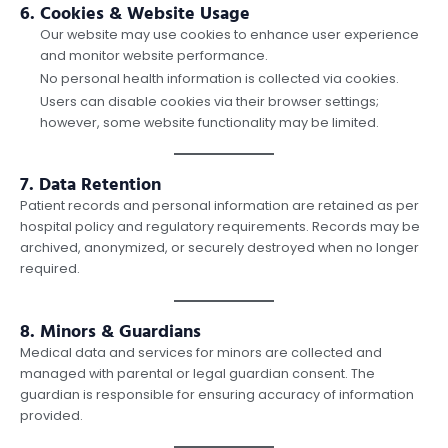
6. Cookies & Website Usage
Our website may use cookies to enhance user experience
and monitor website performance.
No personal health information is collected via cookies.
Users can disable cookies via their browser settings;
however, some website functionality may be limited.
7. Data Retention
Patient records and personal information are retained as per
hospital policy and regulatory requirements. Records may be
archived, anonymized, or securely destroyed when no longer
required.
8. Minors & Guardians
Medical data and services for minors are collected and
managed with parental or legal guardian consent. The
guardian is responsible for ensuring accuracy of information
provided.