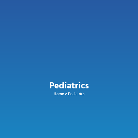
Pediatrics
Home
>
Pediatrics