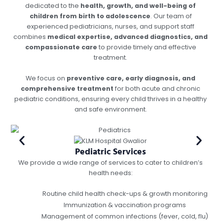
dedicated to the
health, growth, and well-being of
children from birth to adolescence
. Our team of
experienced pediatricians, nurses, and support staff
combines
medical expertise, advanced diagnostics, and
compassionate care
to provide timely and effective
treatment.
We focus on
preventive care, early diagnosis, and
comprehensive treatment
for both acute and chronic
pediatric conditions, ensuring every child thrives in a healthy
and safe environment.
Pediatric Services
We provide a wide range of services to cater to children’s
health needs:
Routine child health check-ups & growth monitoring
Immunization & vaccination programs
Management of common infections (fever, cold, flu)