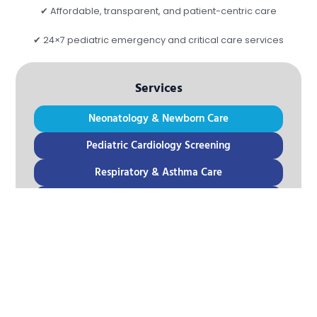
✔ Affordable, transparent, and patient-centric care
✔ 24×7 pediatric emergency and critical care services
Services
Neonatology & Newborn Care
Pediatric Cardiology Screening
Respiratory & Asthma Care
Pediatric Endocrinology
Pediatric Gastroenterology
Pediatric Neurology Screening
Vaccination & Preventive Care
Emergency Pediatric Care