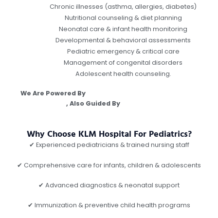
Chronic illnesses (asthma, allergies, diabetes)
Nutritional counseling & diet planning
Neonatal care & infant health monitoring
Developmental & behavioral assessments
Pediatric emergency & critical care
Management of congenital disorders
Adolescent health counseling.
We Are Powered By
Argusdna Best Digital Marketing
Company
, Also Guided By
Dr Vipin Garg, Best
Orthopedician In Gwalior.
Why Choose KLM Hospital For Pediatrics?
✔ Experienced pediatricians & trained nursing staff
✔ Comprehensive care for infants, children & adolescents
✔ Advanced diagnostics & neonatal support
✔ Immunization & preventive child health programs