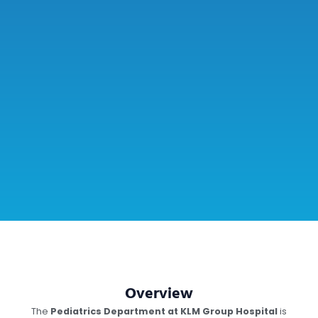
Overview
The
Pediatrics Department at KLM Group Hospital
is