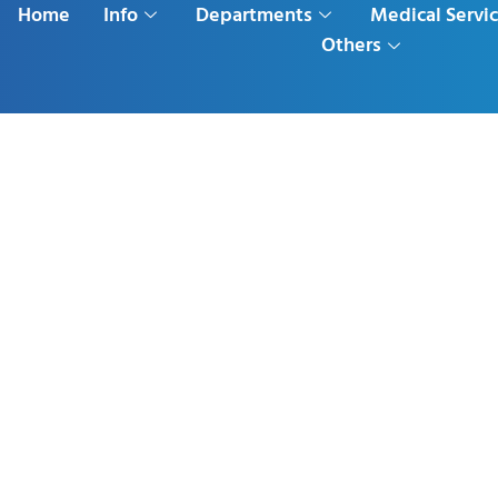
Home
Info
Departments
Medical Servi
Others