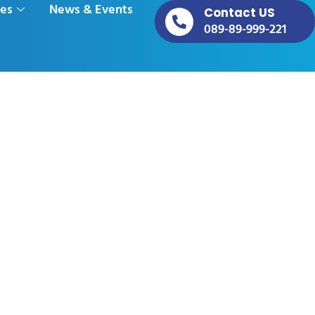
ces
News & Events
Contact US
089-89-999-221