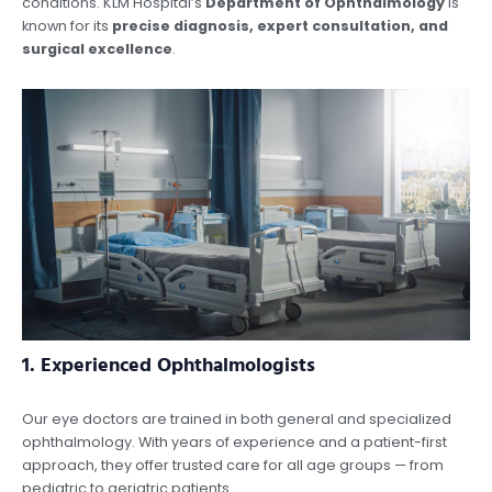
conditions. KLM Hospital’s
Department of Ophthalmology
is
known for its
precise diagnosis, expert consultation, and
surgical excellence
.
1.
Experienced Ophthalmologists
Our eye doctors are trained in both general and specialized
ophthalmology. With years of experience and a patient-first
approach, they offer trusted care for all age groups — from
pediatric to geriatric patients.