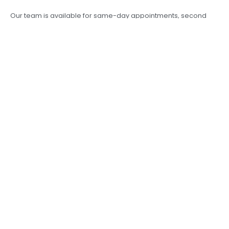
Our team is available for same-day appointments, second
opinions, and surgical planning.
Final Thoughts
From vision correction to sight-saving surgery, your eyes
deserve the best care. Residents of
Morar and surrounding
areas in Gwalior
no longer need to travel far for world-class
eye treatment.
KLM Hospital
combines experience, empathy,
and excellence — all under one roof.
For trusted ophthalmology services, your search for an
“eye
specialist near me in Morar”
ends at KLM Hospital.
PREVIOUS
NEXT