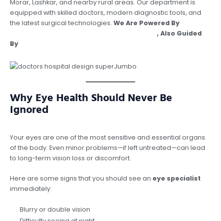
Morar, Lashkar, and nearby rural areas. Our department is
equipped with skilled doctors, modern diagnostic tools, and
the latest surgical technologies.
We Are Powered By
Argusdna Best Digital Marketing Company
, Also Guided
By
Dr Vipin Garg, Best Orthopedician In Gwalior.
Why Eye Health Should Never Be
Ignored
Your eyes are one of the most sensitive and essential organs
of the body. Even minor problems—if left untreated—can lead
to long-term vision loss or discomfort.
Here are some signs that you should see an
eye specialist
immediately:
Blurry or double vision
Difficulty seeing at night