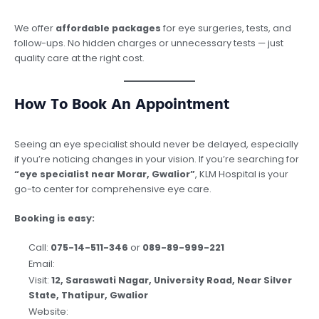
We offer
affordable packages
for eye surgeries, tests, and
follow-ups. No hidden charges or unnecessary tests — just
quality care at the right cost.
How To Book An Appointment
Seeing an eye specialist should never be delayed, especially
if you’re noticing changes in your vision. If you’re searching for
“eye specialist near Morar, Gwalior”
, KLM Hospital is your
go-to center for comprehensive eye care.
Booking is easy:
Call:
075-14-511-346
or
089-89-999-221
Email:
contact@klmgroup.org
Visit:
12, Saraswati Nagar, University Road, Near Silver
State, Thatipur, Gwalior
Website:
www.klmgroup.org