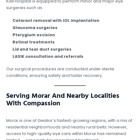
KLM Hospital is equipped to perform minor and major eye
surgeries such as:
Cataract removal with IOL implantation
Glaucoma surgeries
Pterygium excision
Retinal treatments
Lid and tear duct surgeries
LASIK consultation and referrals
Our surgical procedures are conducted under sterile
conditions, ensuring safety and faster recovery.
Serving Morar And Nearby Localities
With Compassion
Morar is one of Gwalior’s fastest-growing regions, with a mix of
residential neighborhoods and nearby rural belts. However,
access to high-quality eye care within Morar has remained