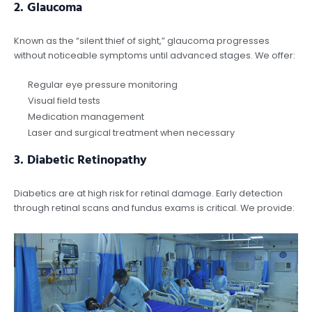
2.
Glaucoma
Known as the “silent thief of sight,” glaucoma progresses
without noticeable symptoms until advanced stages. We offer:
Regular eye pressure monitoring
Visual field tests
Medication management
Laser and surgical treatment when necessary
3.
Diabetic Retinopathy
Diabetics are at high risk for retinal damage. Early detection
through retinal scans and fundus exams is critical. We provide: