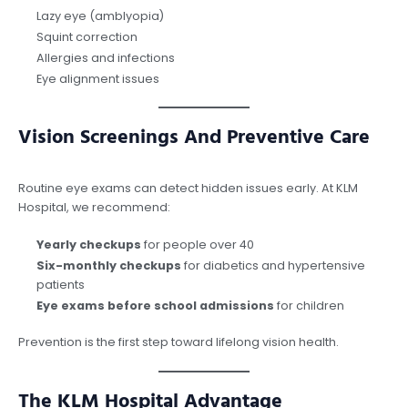
Lazy eye (amblyopia)
Squint correction
Allergies and infections
Eye alignment issues
Vision Screenings And Preventive Care
Routine eye exams can detect hidden issues early. At KLM
Hospital, we recommend:
Yearly checkups
for people over 40
Six-monthly checkups
for diabetics and hypertensive
patients
Eye exams before school admissions
for children
Prevention is the first step toward lifelong vision health.
The KLM Hospital Advantage