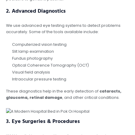
2.
Advanced Diagnostics
We use advanced eye testing systems to detect problems
accurately. Some of the tools available include:
Computerized vision testing
Slit lamp examination
Fundus photography
Optical Coherence Tomography (OCT)
Visual field analysis
Intraocular pressure testing
These diagnostics help in the early detection of
cataracts,
glaucoma, retinal damage
, and other critical conditions.
3.
Eye Surgeries & Procedures