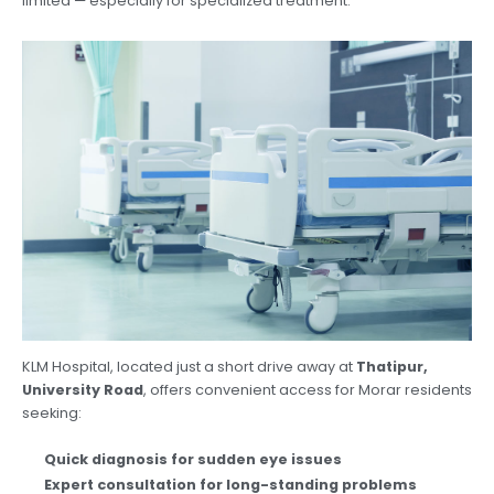
limited — especially for specialized treatment.
KLM Hospital, located just a short drive away at
Thatipur,
University Road
, offers convenient access for Morar residents
seeking:
Quick diagnosis for sudden eye issues
Expert consultation for long-standing problems