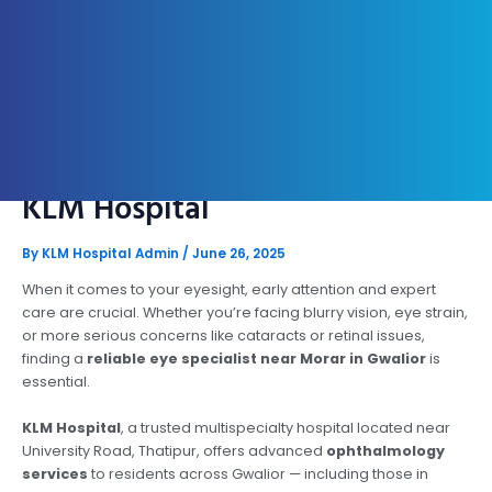
Eye Specialist Near Morar,
Gwalior – Expert Vision Care At
KLM Hospital
By
KLM Hospital Admin
/
June 26, 2025
When it comes to your eyesight, early attention and expert
care are crucial. Whether you’re facing blurry vision, eye strain,
or more serious concerns like cataracts or retinal issues,
finding a
reliable eye specialist near Morar in Gwalior
is
essential.
KLM Hospital
, a trusted multispecialty hospital located near
University Road, Thatipur, offers advanced
ophthalmology
services
to residents across Gwalior — including those in