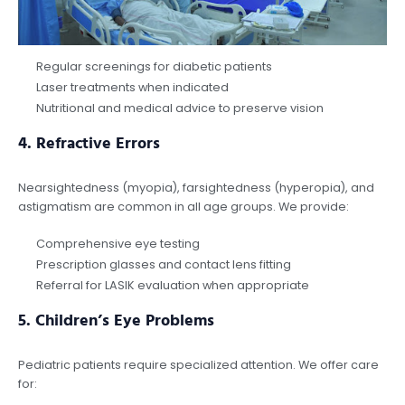
Regular screenings for diabetic patients
Laser treatments when indicated
Nutritional and medical advice to preserve vision
4.
Refractive Errors
Nearsightedness (myopia), farsightedness (hyperopia), and
astigmatism are common in all age groups. We provide:
Comprehensive eye testing
Prescription glasses and contact lens fitting
Referral for LASIK evaluation when appropriate
5.
Children’s Eye Problems
Pediatric patients require specialized attention. We offer care
for: