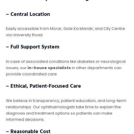
– Central Location
Easily accessible from Morar, Gole Ka Mandir, and City Centre
via University Road.
– Full Support System
In case of associated conditions like diabetes or neurological
issues, our
in-house specialists
in other departments can
provide coordinated care.
– Ethical, Patient-Focused Care
We believe in transparency, patient education, and long-term
relationships. Our ophthalmologists take time to explain the
diagnosis and treatment options so patients can make
informed decisions.
– Reasonable Cost