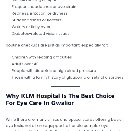
Frequent headaches or eye strain
Redness, irritation, or dryness
Sudden flashes or floaters
Watery or itchy eyes
Diabetes-related vision issues
Routine checkups are just as important, especially for:
Children with reading difficulties
Adults over 40
People with diabetes or high blood pressure
Those with a family history of glaucoma or retinal disorders
Why KLM Hospital Is The Best Choice
For Eye Care In Gwalior
While there are many clinics and optical stores offering basic
eye tests, not all are equipped to handle complex eye