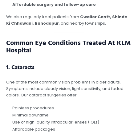
Affordable surgery and follow-up care
We also regularly treat patients from
Gwalior Cantt, Shinde
Ki Chhawani, Bahodapur
, and nearby townships.
Common Eye Conditions Treated At KLM
Hospital
1.
Cataracts
One of the most common vision problems in older adults.
Symptoms include cloudy vision, light sensitivity, and faded
colors. Our cataract surgeries offer:
Painless procedures
Minimal downtime
Use of high-quality intraocular lenses (IOLs)
Affordable packages